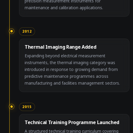
precision measurement instruments for
maintenance and calibration applications.
2012
Thermal Imaging Range Added
Expanding beyond electrical measurement
instruments, the thermal imaging category was
introduced in response to growing demand from
predictive maintenance programmes across
manufacturing and facilities management sectors.
2015
Technical Training Programme Launched
A structured technical training curriculum covering