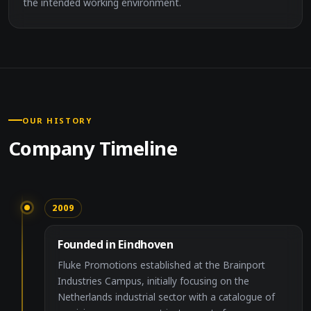
the intended working environment.
OUR HISTORY
Company Timeline
2009
Founded in Eindhoven
Fluke Promotions established at the Brainport
Industries Campus, initially focusing on the
Netherlands industrial sector with a catalogue of