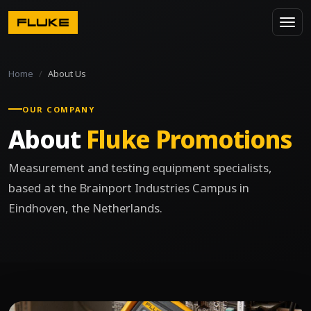
Home
About Us
OUR COMPANY
About
Fluke Promotions
Measurement and testing equipment specialists,
based at the Brainport Industries Campus in
Eindhoven, the Netherlands.