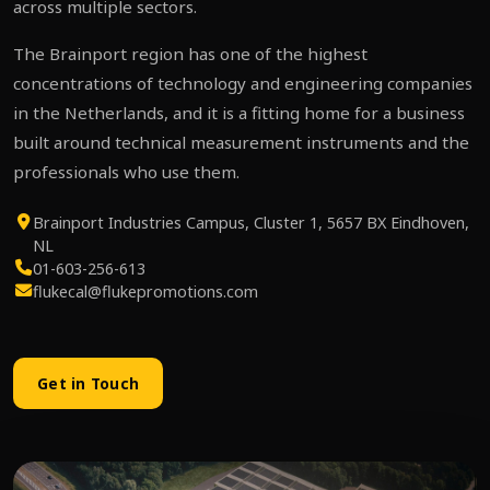
across multiple sectors.
The Brainport region has one of the highest
concentrations of technology and engineering companies
in the Netherlands, and it is a fitting home for a business
built around technical measurement instruments and the
professionals who use them.
Brainport Industries Campus, Cluster 1, 5657 BX Eindhoven,
NL
01-603-256-613
flukecal@flukepromotions.com
Get in Touch