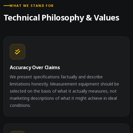
WHAT WE STAND FOR
Technical Philosophy & Values
Accuracy Over Claims
We present specifications factually and describe
limitations honestly. Measurement equipment should be
selected on the basis of what it actually measures, not
marketing descriptions of what it might achieve in ideal
conditions.