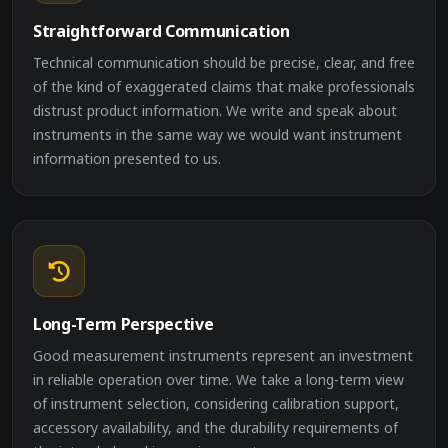
Straightforward Communication
Technical communication should be precise, clear, and free
of the kind of exaggerated claims that make professionals
distrust product information. We write and speak about
instruments in the same way we would want instrument
information presented to us.
Long-Term Perspective
Good measurement instruments represent an investment
in reliable operation over time. We take a long-term view
of instrument selection, considering calibration support,
accessory availability, and the durability requirements of