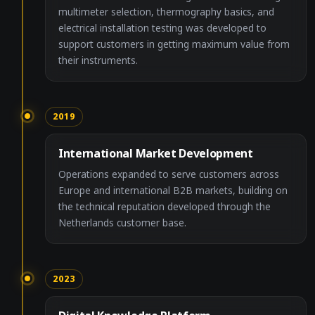
multimeter selection, thermography basics, and
electrical installation testing was developed to
support customers in getting maximum value from
their instruments.
2019
International Market Development
Operations expanded to serve customers across
Europe and international B2B markets, building on
the technical reputation developed through the
Netherlands customer base.
2023