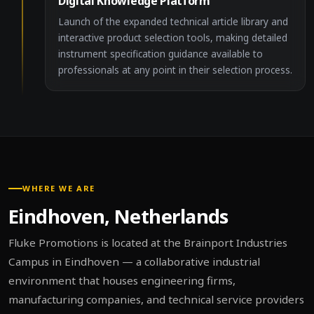
Digital Knowledge Platform
Launch of the expanded technical article library and
interactive product selection tools, making detailed
instrument specification guidance available to
professionals at any point in their selection process.
WHERE WE ARE
Eindhoven, Netherlands
Fluke Promotions is located at the Brainport Industries
Campus in Eindhoven — a collaborative industrial
environment that houses engineering firms,
manufacturing companies, and technical service providers