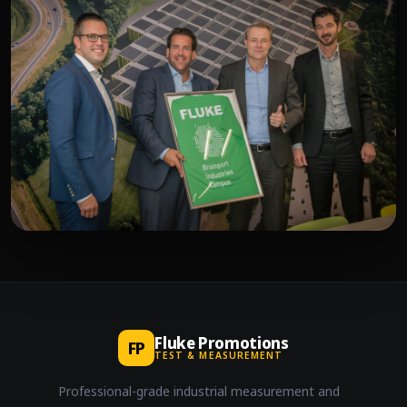
Fluke Promotions
FP
TEST & MEASUREMENT
Professional-grade industrial measurement and