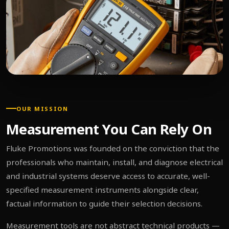
OUR MISSION
Measurement You Can Rely On
Fluke Promotions was founded on the conviction that the
professionals who maintain, install, and diagnose electrical
and industrial systems deserve access to accurate, well-
specified measurement instruments alongside clear,
factual information to guide their selection decisions.
Measurement tools are not abstract technical products —