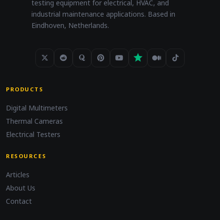
testing equipment for electrical, HVAC, and
industrial maintenance applications. Based in
Eindhoven, Netherlands.
PRODUCTS
Digital Multimeters
Thermal Cameras
Electrical Testers
RESOURCES
Articles
About Us
Contact