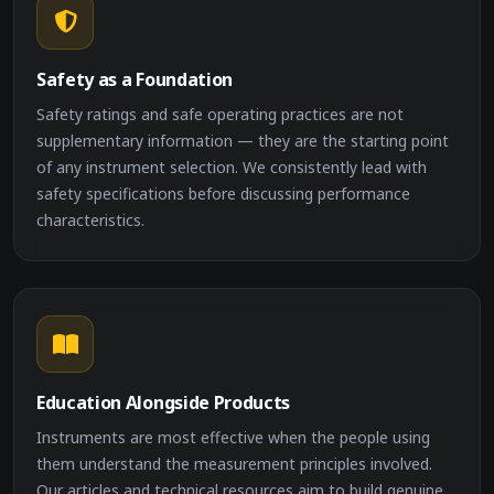
Safety as a Foundation
Safety ratings and safe operating practices are not
supplementary information — they are the starting point
of any instrument selection. We consistently lead with
safety specifications before discussing performance
characteristics.
Education Alongside Products
Instruments are most effective when the people using
them understand the measurement principles involved.
Our articles and technical resources aim to build genuine