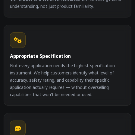
understanding, not just product familiarity.
Appropriate Specification
Not every application needs the highest-specification
instrument. We help customers identify what level of
accuracy, safety rating, and capability their specific
application actually requires — without overselling
capabilities that won't be needed or used.