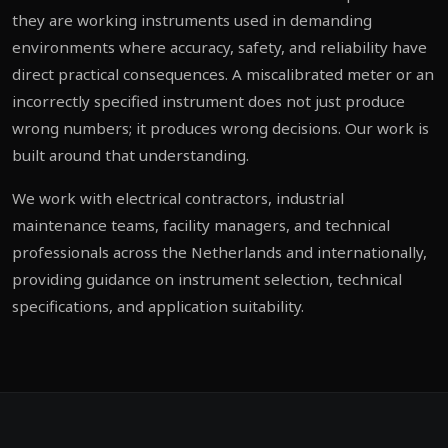
they are working instruments used in demanding
environments where accuracy, safety, and reliability have
direct practical consequences. A miscalibrated meter or an
incorrectly specified instrument does not just produce
wrong numbers; it produces wrong decisions. Our work is
built around that understanding.
We work with electrical contractors, industrial
maintenance teams, facility managers, and technical
professionals across the Netherlands and internationally,
providing guidance on instrument selection, technical
specifications, and application suitability.