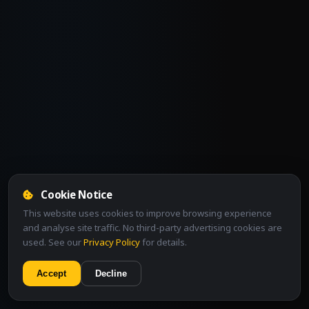
Cookie Notice
This website uses cookies to improve browsing experience
and analyse site traffic. No third-party advertising cookies are
used. See our
Privacy Policy
for details.
Accept
Decline