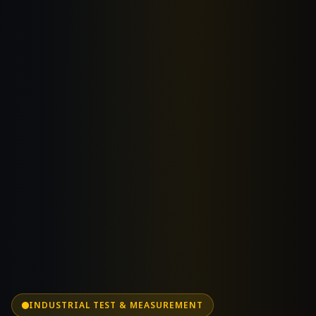
INDUSTRIAL TEST & MEASUREMENT