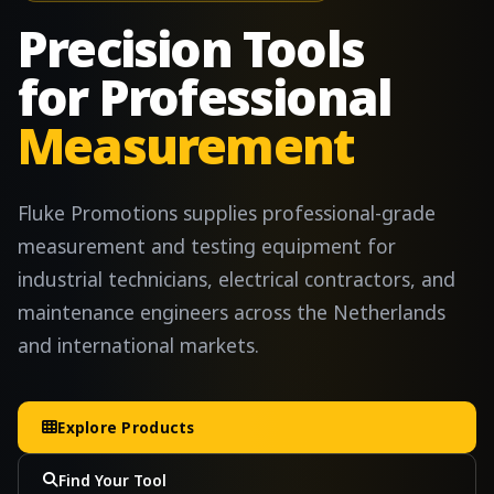
Precision Tools
for Professional
Measurement
Fluke Promotions supplies professional-grade
measurement and testing equipment for
industrial technicians, electrical contractors, and
maintenance engineers across the Netherlands
and international markets.
Explore Products
Find Your Tool