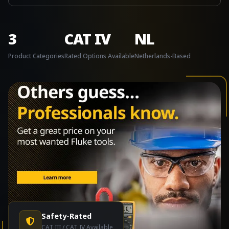
3
CAT IV
NL
Product Categories
Rated Options Available
Netherlands-Based
Safety-Rated
CAT III / CAT IV Available